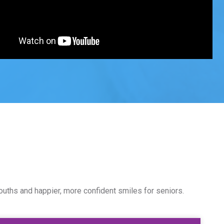
ouths and happier, more confident smiles for seniors.