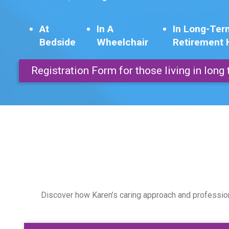
At
In A
In Long-Ter
Bedside
Wheelchair
Retirement
Registration Form for those living in lon
Discover how Karen’s caring approach and professiona