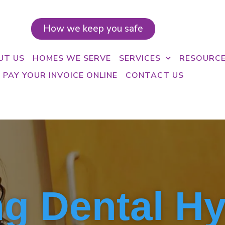
How we keep you safe
UT US
HOMES WE SERVE
SERVICES
RESOURC
PAY YOUR INVOICE ONLINE
CONTACT US
g Dental H