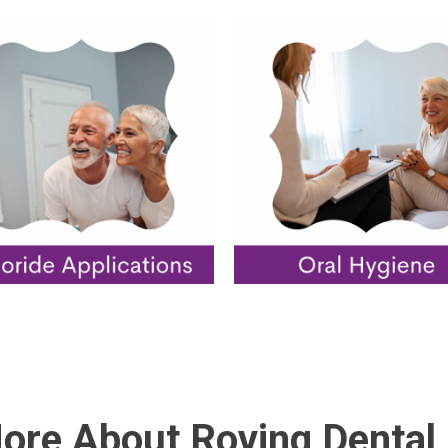
ore About Roving Dental