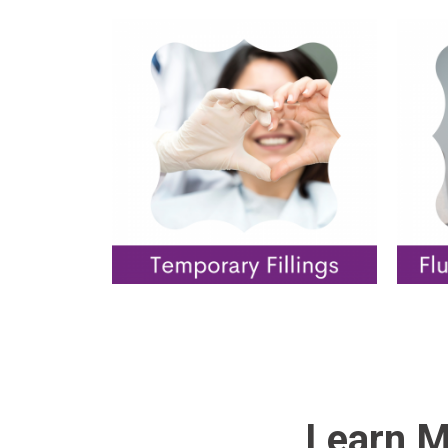
Learn M