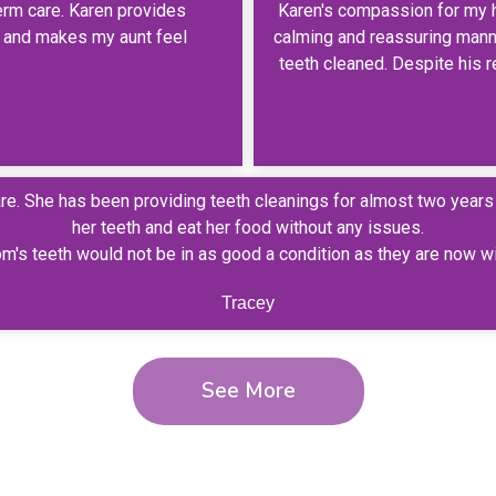
erm care. Karen provides
Karen's compassion for my 
y, and makes my aunt feel
calming and reassuring manne
teeth cleaned. Despite his re
care. She has been providing teeth cleanings for almost two year
her teeth and eat her food without any issues.
om's teeth would not be in as good a condition as they are now w
Tracey
See More