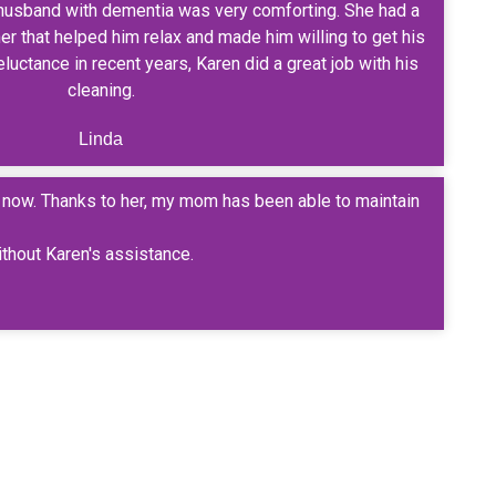
husband with dementia was very comforting. She had a
r that helped him relax and made him willing to get his
luctance in recent years, Karen did a great job with his
cleaning.
Linda
s now. Thanks to her, my mom has been able to maintain
ithout Karen's assistance.