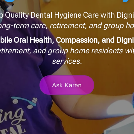
o Quality Dental Hygiene Care with Digni
long-term care, retirement, and group 
bile Oral Health, Compassion, and Dign
etirement, and group home residents wit
services.
Ask Karen