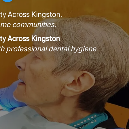
ty Across Kingston.
home communities.
ity Across Kingston
h professional dental hygiene