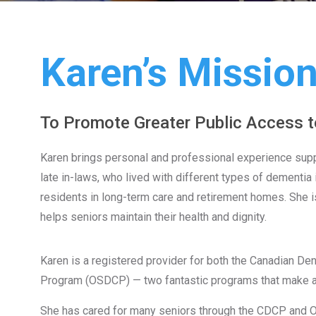
Karen’s Missio
To Promote Greater Public Access t
Karen brings personal and professional experience suppo
late in-laws, who lived with different types of dementi
residents in long-term care and retirement homes. She is
helps seniors maintain their health and dignity.
Karen is a registered provider for both the Canadian De
Program (OSDCP) — two fantastic programs that make ac
She has cared for many seniors through the CDCP and O