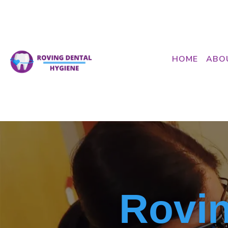
HOME
ABO
Rovin