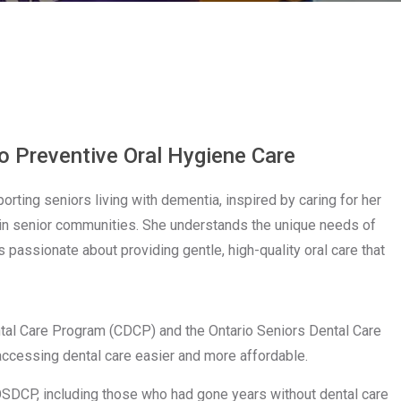
n
o Preventive Oral Hygiene Care
rting seniors living with dementia, inspired by caring for her
a in senior communities. She understands the unique needs of
 passionate about providing gentle, high-quality oral care that
ntal Care Program (CDCP) and the Ontario Seniors Dental Care
cessing dental care easier and more affordable.
SDCP, including those who had gone years without dental care