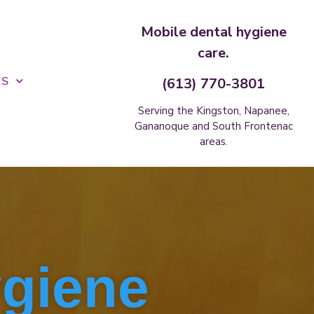
Mobile dental hygiene
care.
ES
(613) 770-3801
Serving the Kingston, Napanee,
Gananoque and South Frontenac
areas.
ygiene