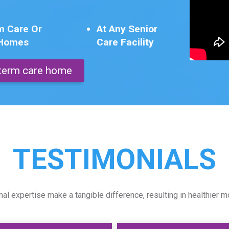
m Care Or
At Any Senior
 Homes
Care Facility
g term care home
TESTIMONIALS
l expertise make a tangible difference, resulting in healthier m