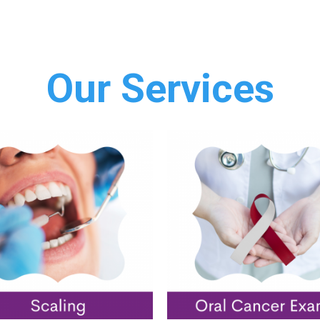
Our Services