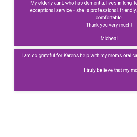
My elderly aunt, who has dementia, lives in long-t
exceptional service - she is professional, friendl
comfortable.
Thank you very much!
Micheal
I am so grateful for Karen's help with my mom's oral 
I truly believe that my m