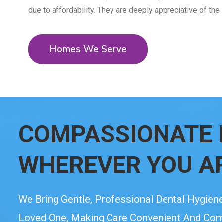
due to affordability. They are deeply appreciative of the
Homes We Serve
COMPASSIONATE 
WHEREVER YOU A
We Bring Gentle, Professional Dental Hygiene
Loved One, Making Care Convenient And Comfo