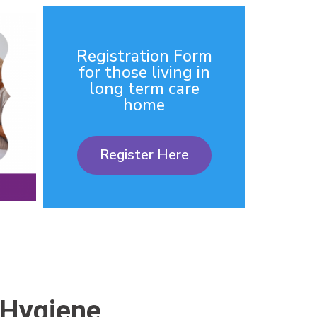
Registration Form
for those living in
long term care
home
Register Here
 Hygiene