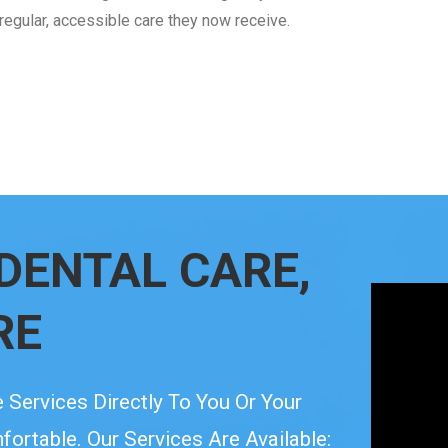
 regular, accessible care they now receive.
DENTAL CARE,
RE
 Services Directly To You Or Your
rtable. Our Services Are Available: