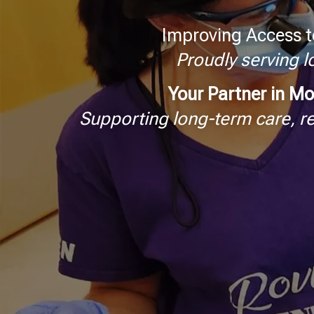
Improving Access t
Proudly serving 
Your Partner in Mo
Supporting long-term care, r